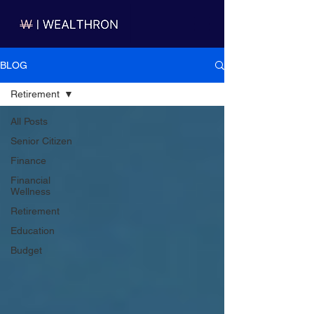
BLOG
Retirement
All Posts
Senior Citizen
Finance
Financial
Wellness
Retirement
Education
Budget