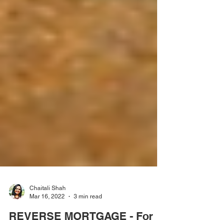
Chaitali Shah
Mar 16, 2022
3 min read