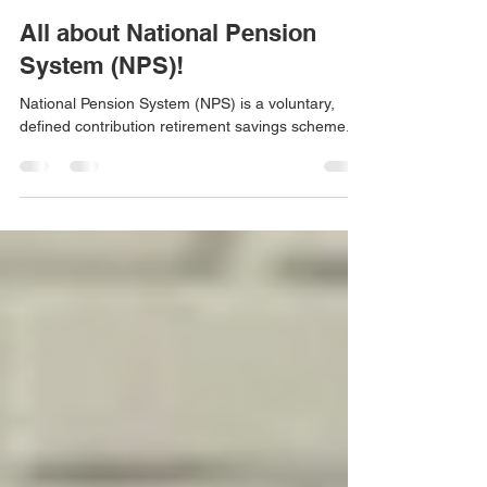
Chaitali Shah
Jan 30, 2022
2 min read
All about National Pension
System (NPS)!
National Pension System (NPS) is a voluntary,
defined contribution retirement savings scheme.