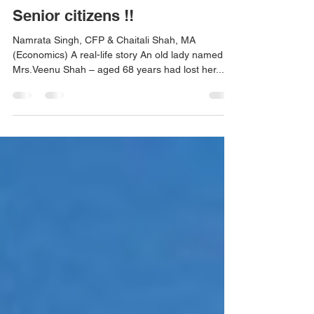
REVERSE MORTGAGE - For
Senior citizens !!
Namrata Singh, CFP & Chaitali Shah, MA
(Economics) A real-life story An old lady named
Mrs.Veenu Shah – aged 68 years had lost her...