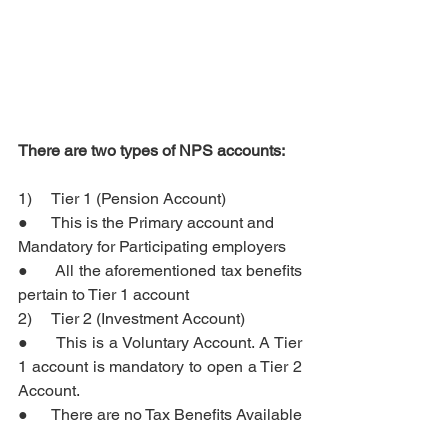
There are two types of NPS accounts: 
1)     Tier 1 (Pension Account) 
●      This 
is 
the Primary account and 
Mandatory for Participating employers
●      All the aforementioned tax benefits 
pertain to Tier 1 account
2)     Tier 2 (Investment Account)
●      This is a Voluntary Account. A Tier 
1 account is mandatory to open a Tier 2 
Account.
●      There are no Tax Benefits Available