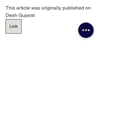
This article was originally published on 
Desh Gujarat 
Link
Senior Citizen
Finance
Financial Wellness
See All
Recent Posts