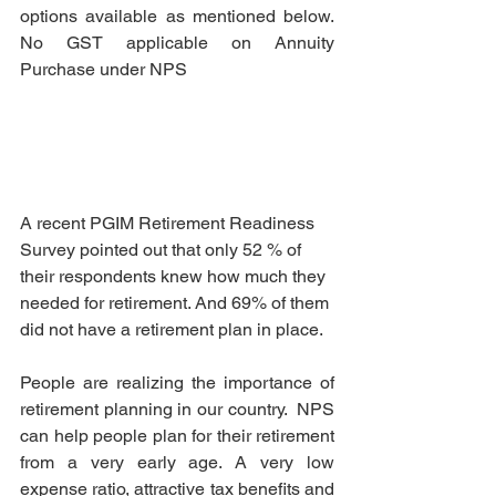
options available as mentioned below. 
No GST applicable on Annuity 
Purchase under NPS
A recent PGIM Retirement Readiness 
Survey pointed out that only 52 % of 
their respondents knew how much they 
needed for retirement. And 69% of them 
did not have a retirement plan in place.
People are realizing the importance of 
retirement planning in our country.  NPS 
can help people plan for their retirement 
from a very early age. A very low 
expense ratio, attractive tax benefits and 