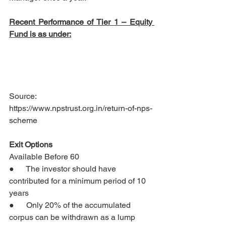
Recent Performance of Tier 1 – Equity 
Fund is as under:
Source: 
https://www.npstrust.org.in/return-of-nps-
scheme
Exit Options 
Available Before 60
●      The investor should have 
contributed for a minimum period of 10 
years
●      Only 20% of the accumulated 
corpus can be withdrawn as a lump 