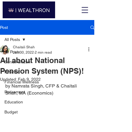
Post
All Posts
Chaitali Shah
All Posts
Jan 30, 2022
2 min read
All about National
Senior Citizen
Pension System (NPS)!
Finance
Updated:
Feb 9, 2022
Financial Wellness
by Namrata Singh, CFP & Chaitali 
Retirement
Shah, MA (Economics)
Education
Budget