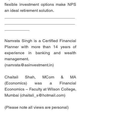
flexible investment options make NPS 
an ideal retirement solution. 
_______________________________
_______________________________
___________
Namrata Singh is a Certified Financial 
Planner with more than 14 years of 
experience in banking and wealth 
management. 
(namrata@asinvestment.in)
Chaitali Shah, MCom & MA 
(Economics) was a Financial 
Economics – Faculty at Wilson College, 
Mumbai (chaitali_s@hotmail.com) 
(Please note all views are personal)