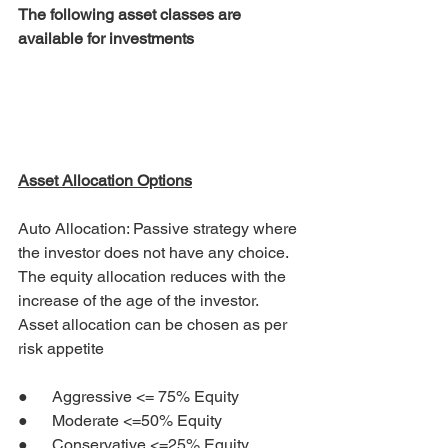
The following asset classes are 
available for investments
Asset Allocation Options
Auto Allocation: Passive strategy where 
the investor does not have any choice. 
The equity allocation reduces with the 
increase of the age of the investor.  
Asset allocation can be chosen as per 
risk appetite
●      Aggressive <= 75% Equity
●      Moderate <=50% Equity
●      Conservative <=25% Equity