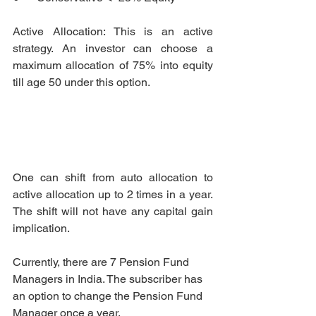
Active Allocation: This is an active 
strategy. An investor can choose a 
maximum allocation of 75% into equity 
till age 50 under this option. 
One can shift from auto allocation to 
active allocation up to 2 times in a year. 
The shift will not have any capital gain 
implication. 
Currently, there are 7 Pension Fund 
Managers in India. The subscriber has 
an option to change the Pension Fund 
Manager once a year.