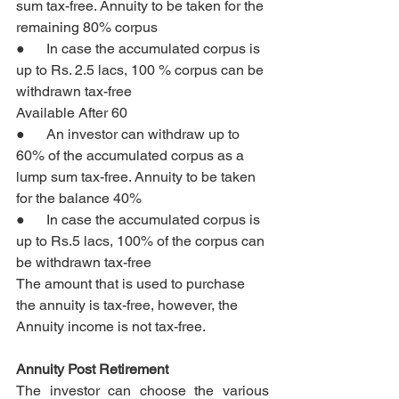
sum tax-free. Annuity to be taken for the 
remaining 80% corpus
●      In case the accumulated corpus is 
up to Rs. 2.5 lacs, 100 % corpus can be 
withdrawn tax-free
Available After 60
●      An investor can withdraw up to 
60% of the accumulated corpus as a 
lump sum tax-free. Annuity to be taken 
for the balance 40%
●      In case the accumulated corpus is 
up to Rs.5 lacs, 100% of the corpus can 
be withdrawn tax-free
The amount that is used to purchase 
the annuity is tax-free, however, the 
Annuity income is not tax-free.
Annuity Post Retirement
The investor can choose the various 