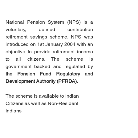
National Pension System (NPS) is a 
voluntary, defined contribution 
retirement savings scheme. NPS was 
introduced on 1st January 2004 with an 
objective to provide retirement income 
to all citizens. The scheme is 
government backed and regulated by 
the Pension Fund Regulatory and 
Development Authority (PFRDA). 
The scheme is available to Indian 
Citizens as well as 
Non-Resident
Indians