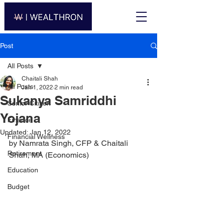
Post
All Posts
Chaitali Shah
All Posts
Jan 1, 2022
2 min read
Sukanya Samriddhi
Senior Citizen
Yojana
Finance
Updated:
Jan 12, 2022
Financial Wellness
by Namrata Singh, CFP & Chaitali 
Retirement
Shah, MA (Economics)
Education
Budget