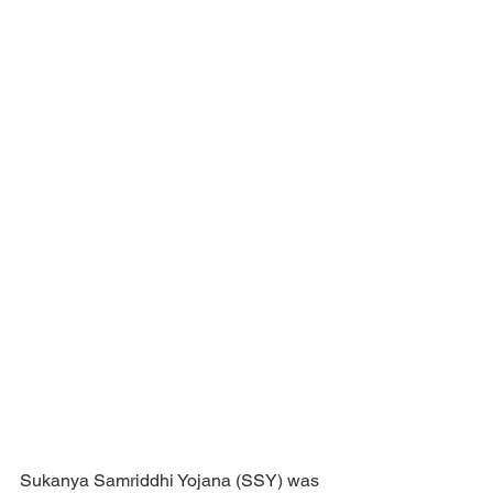
Sukanya Samriddhi Yojana (SSY) was 