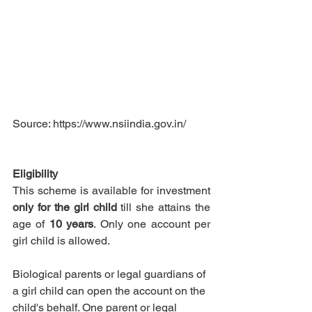
Source: https://www.nsiindia.gov.in/
Eligibility
This scheme is available for investment 
only for the girl child
 till she attains the 
age of 
10 years
. 
Only one account per 
girl child is allowed. 
Biological parents or legal guardians of 
a girl child can open the account on the 
child's behalf. One parent or legal 