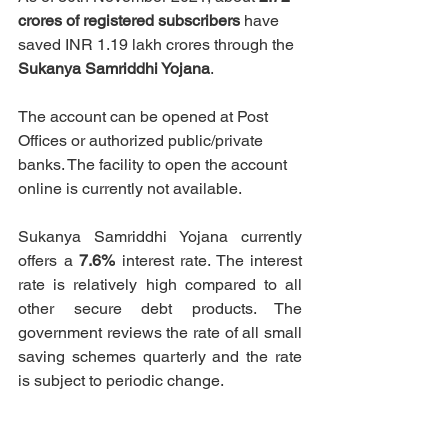
crores of registered subscribers
 have 
saved 
INR 1.19 lakh crores 
through the 
Sukanya Samriddhi Yojana
. 
The account can be opened at Post 
Offices or authorized public/private 
banks. The facility to open the account 
online is currently not available.
Sukanya Samriddhi Yojana currently 
offers a 
7.6%
 interest rate. The interest 
rate is relatively high compared to all 
other secure debt products. The 
government reviews the rate of all small 
saving schemes quarterly and the rate 
is subject to periodic change. 