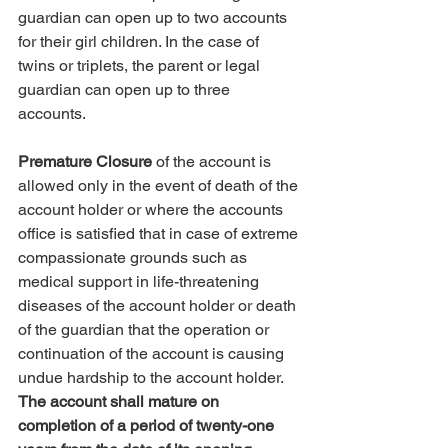
guardian can open up to two accounts 
for their girl children. In the case of 
twins or triplets, the parent or legal 
guardian can open up to three 
accounts. 
Premature Closure
 of the account is 
allowed only in the event of death of the 
account holder or where the accounts 
office is satisfied that in case of extreme 
compassionate grounds such as 
medical support in life-threatening 
diseases of the account holder or death 
of the guardian that the operation or 
continuation of the account is causing 
undue hardship to the account holder.
The account shall mature on 
completion of a period of twenty-one 