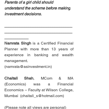
Parents of a girl child should 
understand the scheme before 
making
investment decisions. 
_______________________________
_______________________________
___________
Namrata Singh
 is a Certified Financial 
Planner with more than 13 years of 
experience in banking and wealth 
management. 
(namrata@asinvestment.in)
Chaitali Shah
, MCom & MA 
(Economics) was a Financial 
Economics – Faculty at Wilson College, 
Mumbai  (chaitali_s@hotmail.com)
(Please note all views are personal)