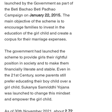
launched by the Government as part of 
the Beti Bachao Beti Padhao 
Campaign on 
January 22, 2015. 
 The 
main objective of the scheme is to 
encourage families to invest 
in
the 
education of the girl child and create a 
corpus for their marriage expenses.
The government had launched the 
scheme to provide girls their rightful 
position in society and to make them 
financially literate and stable. Even in 
the 21st Century, some parents still 
prefer educating their boy child over a 
girl child. Sukanya Samriddhi Yojana 
was launched to change this mindset 
and empower the girl child. 
As of 30th November 2021, about 
2.72 