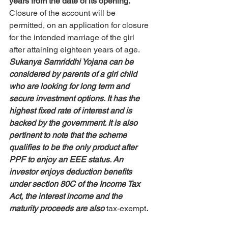
years from the date of its opening. 
Closure of the account will be 
permitted, on an application for closure 
for the intended marriage of the girl 
after attaining eighteen years of age. 
Sukanya Samriddhi Yojana can be 
considered by parents of a girl child 
who are looking for long term and 
secure investment options.
 It has the 
highest fixed rate of interest and is 
backed by the government. 
It is also 
pertinent to note that the scheme 
qualifies to be the only product after 
PPF to enjoy an EEE status. An 
investor enjoys deduction benefits 
under section 80C of the Income Tax 
Act, the interest income and the 
maturity proceeds are also 
tax-exempt
. 