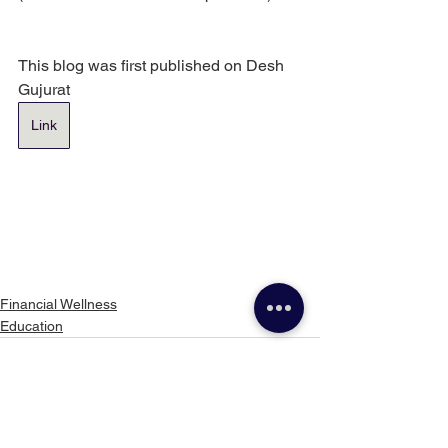
This blog was first published on Desh 
Gujurat
Link
Financial Wellness
Education